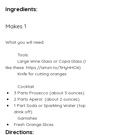
Ingredients:
Makes 1
What you will need:
	Tools:
	Large Wine Glass or Copa Glass (I 
like these: https://amzn.to/3HyHHO6)
	Knife for cutting oranges
	Cocktail:
3 Parts Prosecco (about 3 ounces)
2 Parts Aperol  (about 2 ounces)
1 Part Soda or Sparkling Water (top 
drink off)
	Garnishes:
Fresh Orange Slices
Directions: