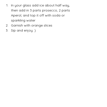
In your glass add ice about half way, 
then add in 3 parts prosecco, 2 parts 
Aperol, and top it off with soda or 
sparkling water
Garnish with orange slices
Sip and enjoy :) 