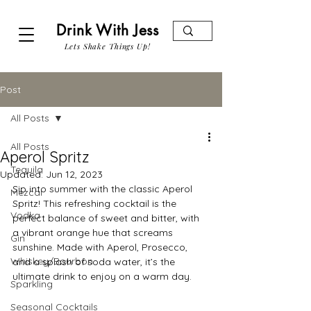
Drink With Jess
Lets Shake Things Up!
Post
All Posts
All Posts
Aperol Spritz
Tequila
Updated:
Jun 12, 2023
Sip into summer with the classic Aperol 
Mezcal
Spritz! This refreshing cocktail is the 
Vodka
perfect balance of sweet and bitter, with 
a vibrant orange hue that screams 
Gin
sunshine. Made with Aperol, Prosecco, 
Whiskey/Bourbon
and a splash of soda water, it’s the 
ultimate drink to enjoy on a warm day.
Sparkling
Seasonal Cocktails