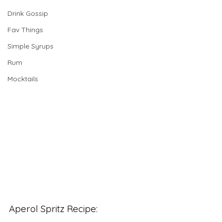
Drink Gossip
Fav Things
Simple Syrups
Rum
Mocktails
Aperol Spritz Recipe: 