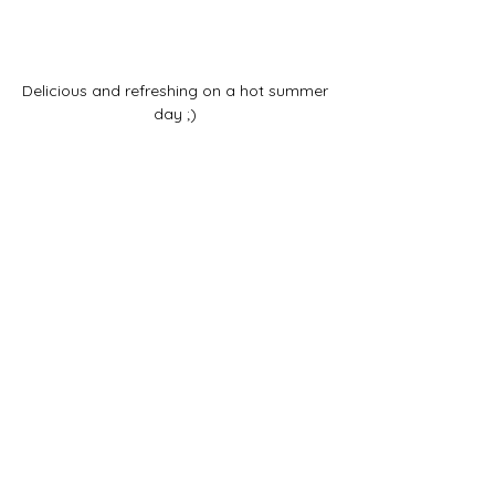
Delicious and refreshing on a hot summer 
day ;) 