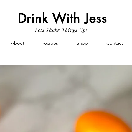
Drink With Jess
Lets Shake Things Up!
About
Recipes
Shop
Contact