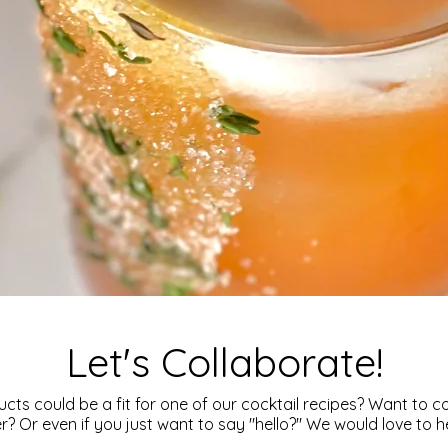
Let's Collaborate!
cts could be a fit for one of our cocktail recipes? Want to c
? Or even if you just want to say "hello?" We would love to 