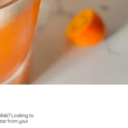
ollab? Looking to
hear from you!