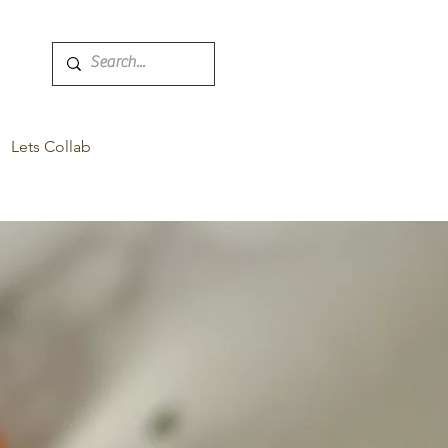
Lets Collab