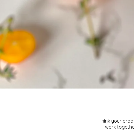
Think your produ
work together