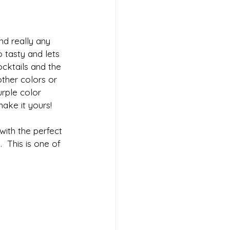
and really any 
o tasty and lets 
ocktails and the 
other colors or 
rple color 
make it yours!
 with the perfect 
  This is one of 