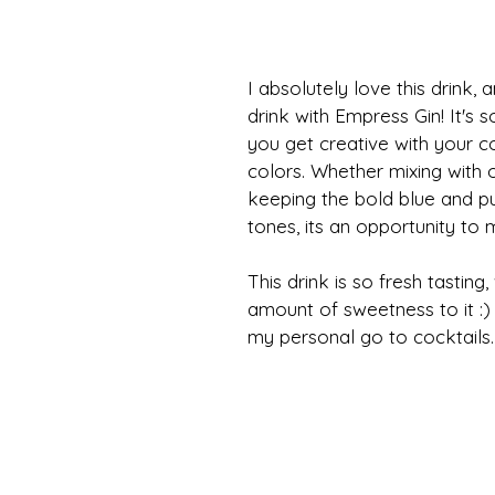
I absolutely love this drink, 
drink with Empress Gin! It's s
you get creative with your c
colors. Whether mixing with 
keeping the bold blue and pu
tones, its an opportunity to 
This drink is so fresh tasting,
amount of sweetness to it :) .
my personal go to cocktails.