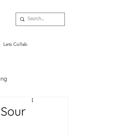
Lets Collab
ing
Mocktails
 Sour