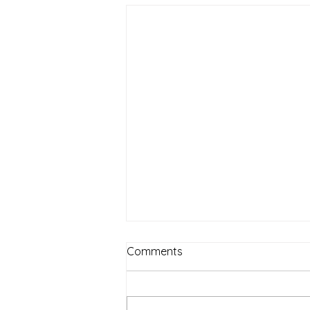
Comments