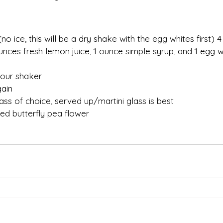
(no ice, this will be a dry shake with the egg whites first) 
nces fresh lemon juice, 1 ounce simple syrup, and 1 egg wh
 your shaker
gain
ass of choice, served up/martini glass is best
ied butterfly pea flower