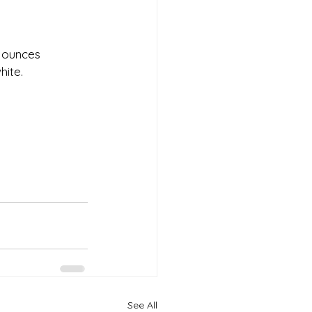
4 ounces 
ite. 
See All