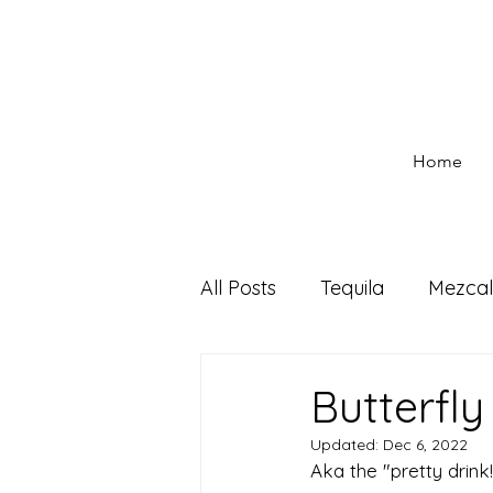
Home
All Posts
Tequila
Mezcal
Seasonal Cocktails
Dri
Butterfl
Updated:
Dec 6, 2022
Aka the "pretty drink!