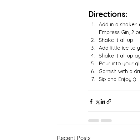
Directions:
Add in a shaker: 
Empress Gin, 2 ou
Shake it all up 
Add little ice to
Shake it all up a
Pour into your gl
Garnish with a dr
Sip and Enjoy :) 
Recent Posts