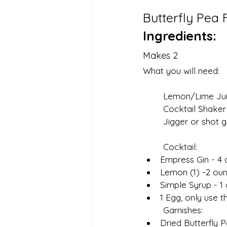
Butterfly Pea
Ingredients:
Makes 2
What you will need:
	Lemon/Lime Juic
	Cocktail Shaker
	Jigger or shot g
	Cocktail:
Empress Gin - 4
Lemon (1) -2 oun
Simple Syrup - 1
1 Egg, only use 
	Garnishes:
Dried Butterfly 