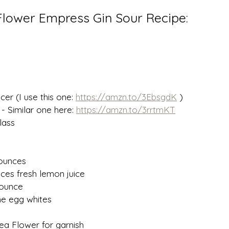
 Flower Empress Gin Sour Recipe:
er (I use this one: 
https://amzn.to/3EbsgdK
 )
 - Similar one here: 
https://amzn.to/3rrtmKT
lass
 ounces
ces fresh lemon juice 
 ounce 
the egg whites
Pea Flower for garnish