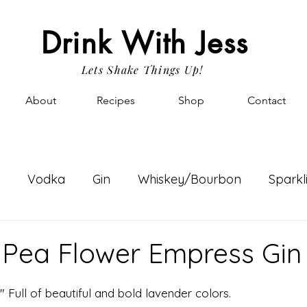
Drink With Jess
Lets Shake Things Up!
About
Recipes
Shop
Contact
Vodka
Gin
Whiskey/Bourbon
Sparkl
nk Gossip
Fav Things
Simple Syrups
Rum
y Pea Flower Empress Gin
" Full of beautiful and bold lavender colors.