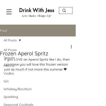
Drink With Jess
Lets Shake Things Up!
Post
All Posts
All Posts
Frozen Aperol Spritz
Tequila
If you LOVE an Aperol Spritz like I do, then 
I promise you will love this frozen version 
Mezcal
just as much if not more this summer 🧡
Vodka
Gin
Whiskey/Bourbon
Sparkling
Seasonal Cocktails