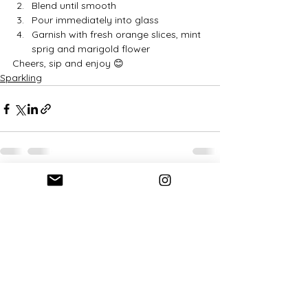
Blend until smooth
Pour immediately into glass
Garnish with fresh orange slices, mint 
sprig and marigold flower
Cheers, sip and enjoy 😊
Sparkling
See All
Recent Posts