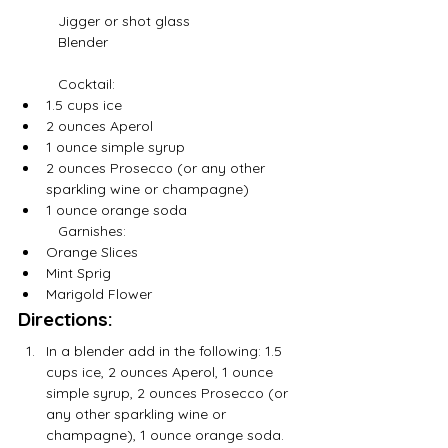
	Jigger or shot glass
	Blender
	Cocktail:
1.5 cups ice
2 ounces Aperol
1 ounce simple syrup
2 ounces Prosecco (or any other 
sparkling wine or champagne)
1 ounce orange soda 
	Garnishes:
Orange Slices
Mint Sprig
Marigold Flower
Directions:
In a blender add in the following: 1.5 
cups ice, 2 ounces Aperol, 1 ounce 
simple syrup, 2 ounces Prosecco (or 
any other sparkling wine or 
champagne), 1 ounce orange soda.