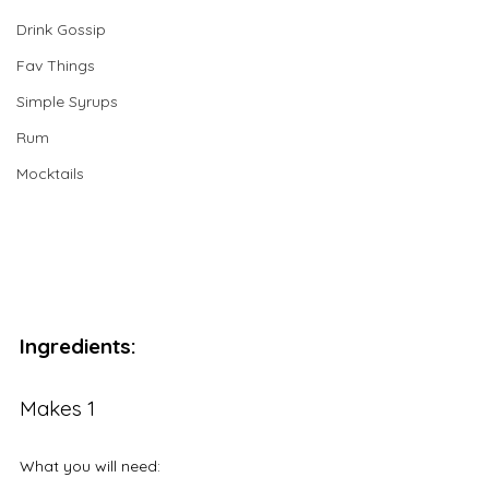
Drink Gossip
Fav Things
Simple Syrups
Rum
Mocktails
Ingredients:
Makes 1
What you will need: