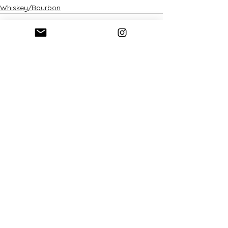
Whiskey/Bourbon
See All
Recent Posts