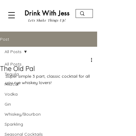
Drink With Jess
Lets Shake Things Up!
Post
All Posts
All Posts
The Old Pal
Tequila
Super simple 3 part, classic cocktail for all 
you rye whiskey lovers!
Mezcal
Vodka
Gin
Whiskey/Bourbon
Sparkling
Seasonal Cocktails