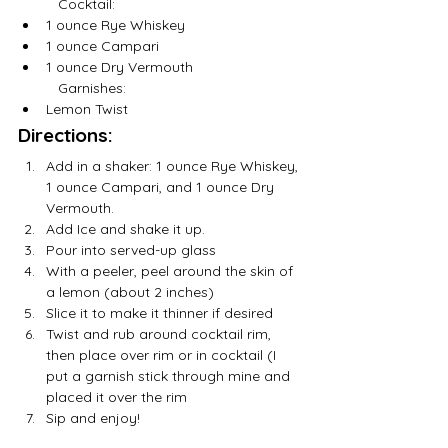
	Cocktail:
1 ounce Rye Whiskey
1 ounce Campari 
1 ounce Dry Vermouth
	Garnishes:
Lemon Twist
Directions:
Add in a shaker: 1 ounce Rye Whiskey, 
1 ounce Campari, and 1 ounce Dry 
Vermouth.
Add Ice and shake it up.
Pour into served-up glass
With a peeler, peel around the skin of 
a lemon (about 2 inches)
Slice it to make it thinner if desired 
Twist and rub around cocktail rim, 
then place over rim or in cocktail (I 
put a garnish stick through mine and 
placed it over the rim
Sip and enjoy! 