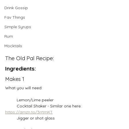
Drink Gossip
Fav Things
Simple Syrups
Rum
Mocktails
The Old Pal Recipe:
Ingredients:
Makes 1
What you will need:
	Lemon/Lime peeler
	Cocktail Shaker - Similar one here: 
https://amzn.to/3rrtmKT
	Jigger or shot glass