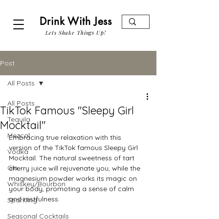
Drink With Jess
Lets Shake Things Up!
Post
All Posts
All Posts
TikTok Famous "Sleepy Girl
Tequila
Mocktail"
Mezcal
Embracing true relaxation with this 
version of the TikTok famous Sleepy Girl 
Vodka
Mocktail. The natural sweetness of tart 
Gin
cherry juice will rejuvenate you, while the 
magnesium powder works its magic on 
Whiskey/Bourbon
your body, promoting a sense of calm 
and restfulness. 
Sparkling
Seasonal Cocktails