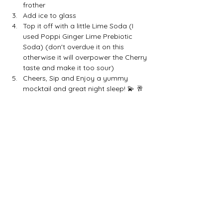
frother
Add ice to glass
Top it off with a little Lime Soda (I 
used Poppi Ginger Lime Prebiotic 
Soda) (don't overdue it on this 
otherwise it will overpower the Cherry 
taste and make it too sour)
Cheers, Sip and Enjoy a yummy 
mocktail and great night sleep! 💫 🥂