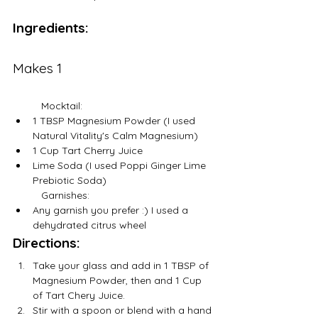
Ingredients:
Makes 1
	Mocktail:
1 TBSP Magnesium Powder (I used 
Natural Vitality's Calm Magnesium)
1 Cup Tart Cherry Juice
Lime Soda (I used Poppi Ginger Lime 
Prebiotic Soda) 
	Garnishes:
Any garnish you prefer :) I used a 
dehydrated citrus wheel
Directions:
Take your glass and add in 1 TBSP of 
Magnesium Powder, then and 1 Cup 
of Tart Chery Juice.
Stir with a spoon or blend with a hand 