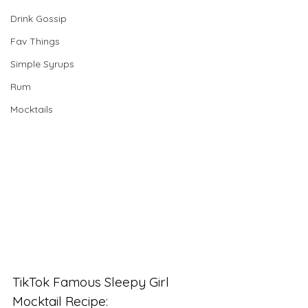
Drink Gossip
Fav Things
Simple Syrups
Rum
Mocktails
TikTok Famous Sleepy Girl 
Mocktail Recipe: